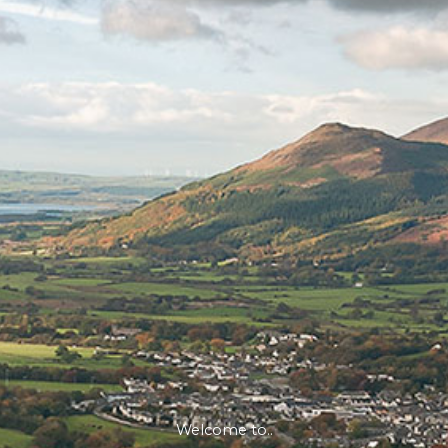
Welcome to..