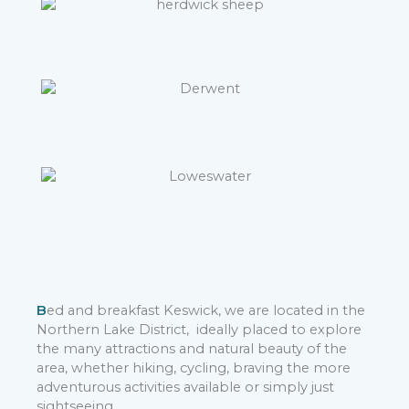
B
ed and breakfast Keswick, we are located in the
Northern Lake District, ideally placed to explore
the many attractions and natural beauty of the
area, whether hiking, cycling, braving the more
adventurous activities available or simply just
sightseeing.