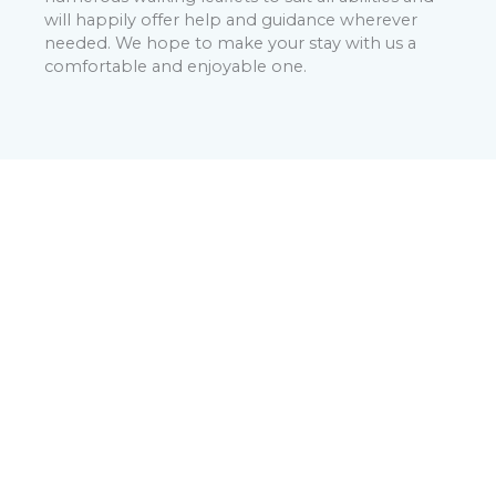
will happily offer help and guidance wherever
needed. We hope to make your stay with us a
comfortable and enjoyable one.
Booking With Us:
Please note that any reservation is provisional until
we have confirmed the booking via email within 24
hours. Credit or Debit card details are required when
booking with no deposit due. The full balance is
taken 10 days before arrival (per our cancellation
policy). Please see our T&C for details.
BOOK NOW