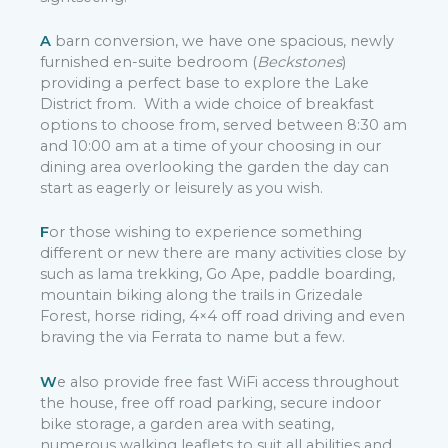
A
barn conversion, we have one spacious, newly
furnished en-suite bedroom (
Beckstones
)
providing a perfect base to explore the Lake
District from. With a wide choice of breakfast
options to choose from, served between 8:30 am
and 10:00 am at a time of your choosing in our
dining area overlooking the garden the day can
start as eagerly or leisurely as you wish.
F
or those wishing to experience something
different or new there are many activities close by
such as lama trekking, Go Ape, paddle boarding,
mountain biking along the trails in Grizedale
Forest, horse riding, 4×4 off road driving and even
braving the via Ferrata to name but a few.
W
e also provide free fast WiFi access throughout
the house, free off road parking, secure indoor
bike storage, a garden area with seating,
numerous walking leaflets to suit all abilities and