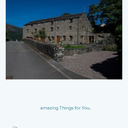
amazing Things for You...