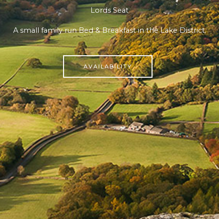
Lords Seat
A small family run Bed & Breakfast in the Lake District.
AVAILABILITY