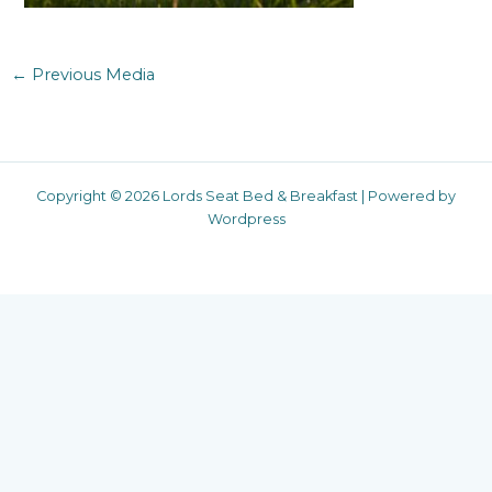
←
Previous Media
Copyright © 2026 Lords Seat Bed & Breakfast | Powered by
Wordpress