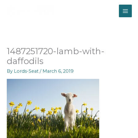
Skip
to
content
1487251720-lamb-with-
daffodils
By
Lords-Seat
/
March 6, 2019