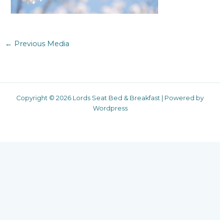
←
Previous Media
Copyright © 2026 Lords Seat Bed & Breakfast | Powered by
Wordpress