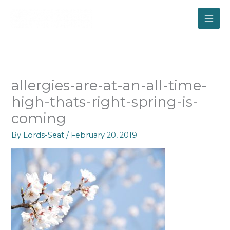
Skip
to
content
allergies-are-at-an-all-time-
high-thats-right-spring-is-
coming
By
Lords-Seat
/
February 20, 2019