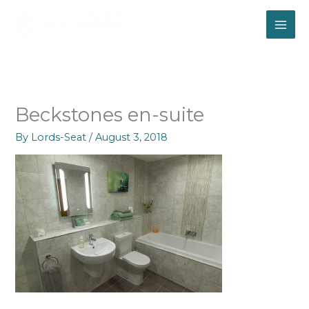
Skip
to
content
Beckstones en-suite
By
Lords-Seat
/
August 3, 2018