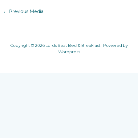
←
Previous Media
Copyright © 2026 Lords Seat Bed & Breakfast | Powered by
Wordpress