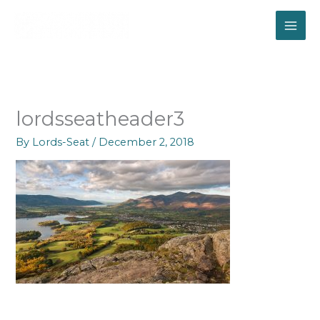
Skip
to
content
lordsseatheader3
By
Lords-Seat
/
December 2, 2018