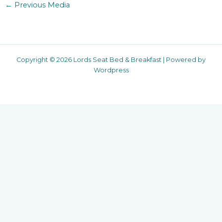
←
Previous Media
Copyright © 2026 Lords Seat Bed & Breakfast | Powered by
Wordpress