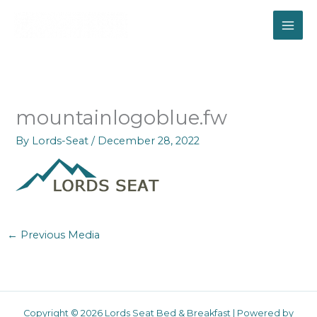
Skip
to
content
mountainlogoblue.fw
By
Lords-Seat
/
December 28, 2022
←
Previous Media
Copyright © 2026 Lords Seat Bed & Breakfast | Powered by