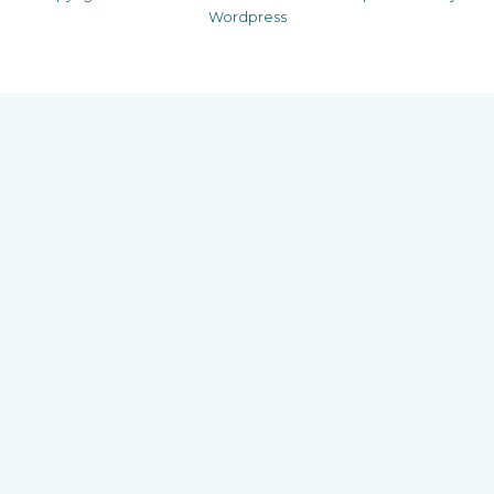
Wordpress