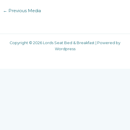
←
Previous Media
Copyright © 2026 Lords Seat Bed & Breakfast | Powered by
Wordpress