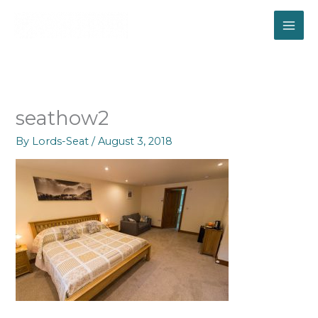
Skip
to
content
seathow2
By
Lords-Seat
/
August 3, 2018